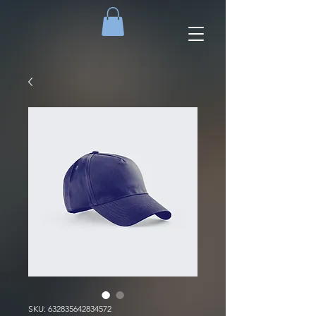
SKU: 632835642834572