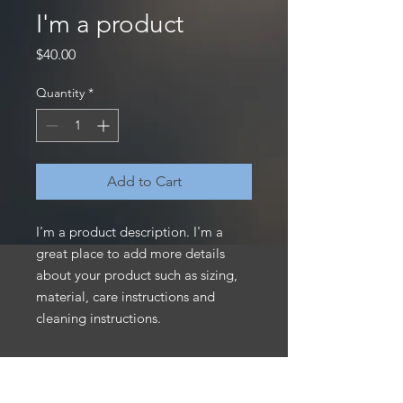
I'm a product
Price
$40.00
Quantity
*
Add to Cart
I'm a product description. I'm a 
great place to add more details 
about your product such as sizing, 
material, care instructions and 
cleaning instructions.
PRODUCT INFO