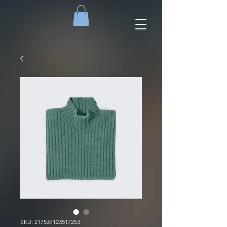
SKU: 217537123517253