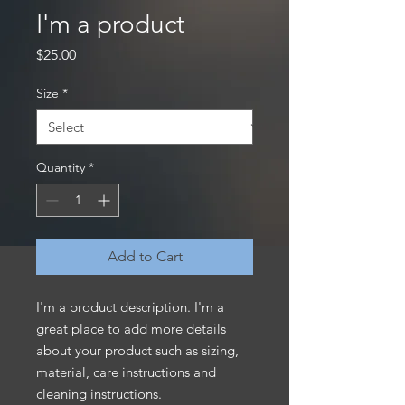
I'm a product
Price
$25.00
Size
*
Quantity
*
Add to Cart
I'm a product description. I'm a 
great place to add more details 
about your product such as sizing, 
material, care instructions and 
cleaning instructions.