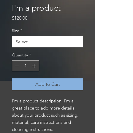
I'm a product
Price
$120.00
Size
*
Quantity
*
Add to Cart
I'm a product description. I'm a 
great place to add more details 
about your product such as sizing, 
material, care instructions and 
cleaning instructions.