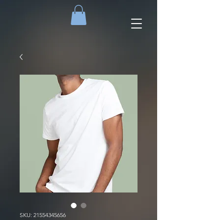
SKU: 21554345656